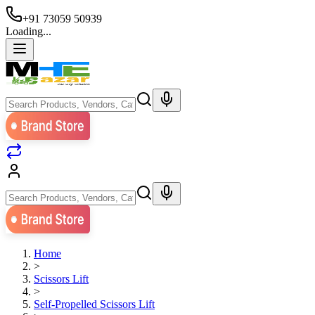
+91 73059 50939
Loading...
Home
>
Scissors Lift
>
Self-Propelled Scissors Lift