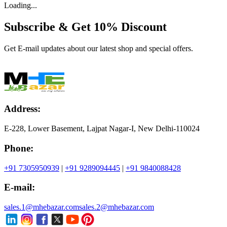
Loading...
Subscribe & Get
10% Discount
Get E-mail updates about our latest shop and special offers.
Address:
E-228, Lower Basement, Lajpat Nagar-I, New Delhi-110024
Phone:
+91 7305950939
|
+91 9289094445
|
+91 9840088428
E-mail:
sales.1@mhebazar.com
sales.2@mhebazar.com