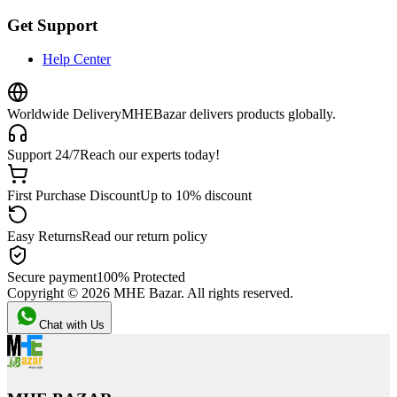
Get Support
Help Center
Worldwide Delivery
MHEBazar delivers products globally.
Support 24/7
Reach our experts today!
First Purchase Discount
Up to 10% discount
Easy Returns
Read our return policy
Secure payment
100% Protected
Copyright ©
2026
MHE Bazar. All rights reserved.
Chat with Us