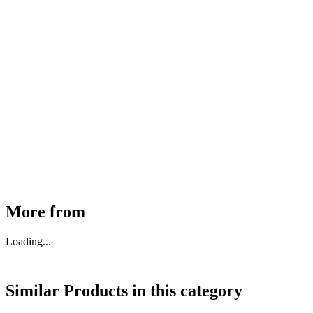
MHE Bazar Tiller Handle For NINGBO RUYI
30910000017
₹
46,350
Available
Buy Now
More from
Loading...
Similar Products in
this category