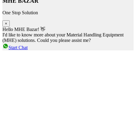
MHE BAZAR
One Stop Solution
×
Hello MHE Bazar! 👋
I'd like to know more about your Material Handling Equipment
(MHE) solutions. Could you please assist me?
Start Chat