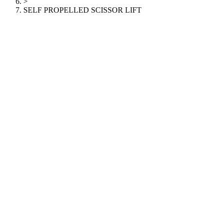
>
SELF PROPELLED SCISSOR LIFT