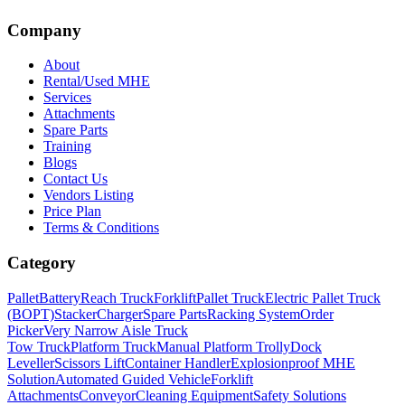
Company
About
Rental/Used MHE
Services
Attachments
Spare Parts
Training
Blogs
Contact Us
Vendors Listing
Price Plan
Terms & Conditions
Category
Pallet
Battery
Reach Truck
Forklift
Pallet Truck
Electric Pallet Truck
(BOPT)
Stacker
Charger
Spare Parts
Racking System
Order
Picker
Very Narrow Aisle Truck
Tow Truck
Platform Truck
Manual Platform Trolly
Dock
Leveller
Scissors Lift
Container Handler
Explosionproof MHE
Solution
Automated Guided Vehicle
Forklift
Attachments
Conveyor
Cleaning Equipment
Safety Solutions