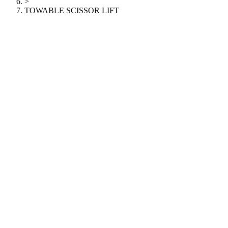
>
TOWABLE SCISSOR LIFT