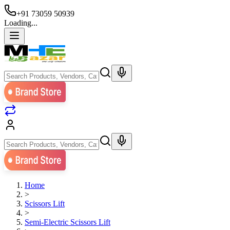
+91 73059 50939
Loading...
Home
>
Scissors Lift
>
Semi-Electric Scissors Lift