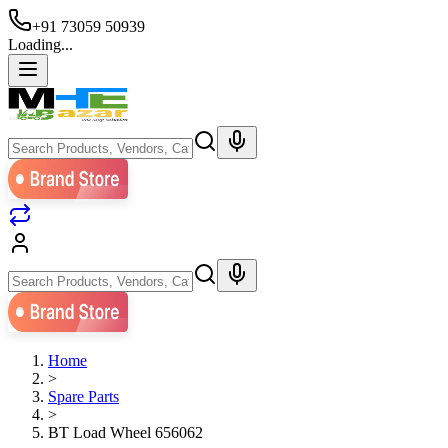
+91 73059 50939
Loading...
Home
>
Spare Parts
>
BT Load Wheel 656062