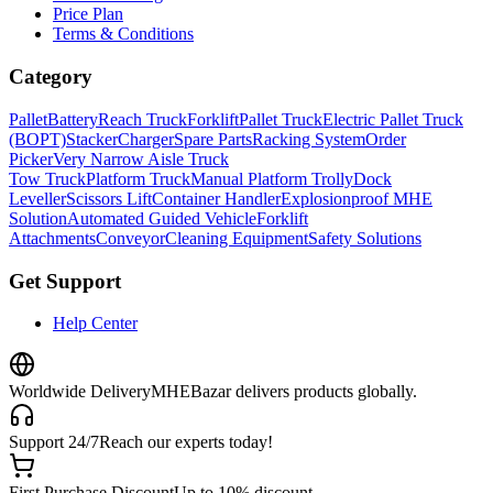
Price Plan
Terms & Conditions
Category
Pallet
Battery
Reach Truck
Forklift
Pallet Truck
Electric Pallet Truck
(BOPT)
Stacker
Charger
Spare Parts
Racking System
Order
Picker
Very Narrow Aisle Truck
Tow Truck
Platform Truck
Manual Platform Trolly
Dock
Leveller
Scissors Lift
Container Handler
Explosionproof MHE
Solution
Automated Guided Vehicle
Forklift
Attachments
Conveyor
Cleaning Equipment
Safety Solutions
Get Support
Help Center
Worldwide Delivery
MHEBazar delivers products globally.
Support 24/7
Reach our experts today!
First Purchase Discount
Up to 10% discount