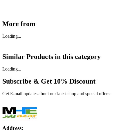
Buy Now
More from
Loading...
Similar Products in
this category
Loading...
Subscribe & Get
10% Discount
Get E-mail updates about our latest shop and special offers.
Address: