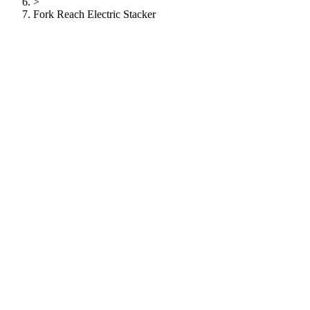
>
Fork Reach Electric Stacker