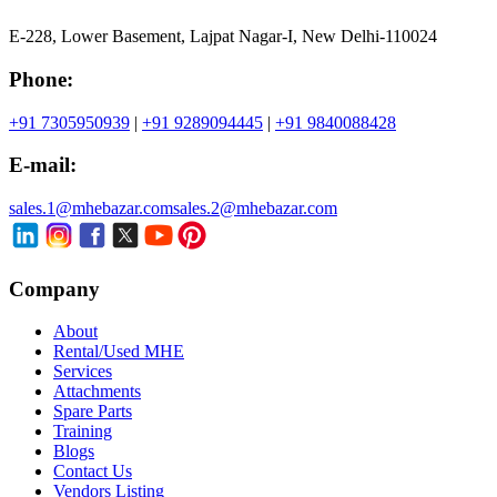
E-228, Lower Basement, Lajpat Nagar-I, New Delhi-110024
Phone:
+91 7305950939
|
+91 9289094445
|
+91 9840088428
E-mail:
sales.1@mhebazar.com
sales.2@mhebazar.com
Company
About
Rental/Used MHE
Services
Attachments
Spare Parts
Training
Blogs
Contact Us
Vendors Listing