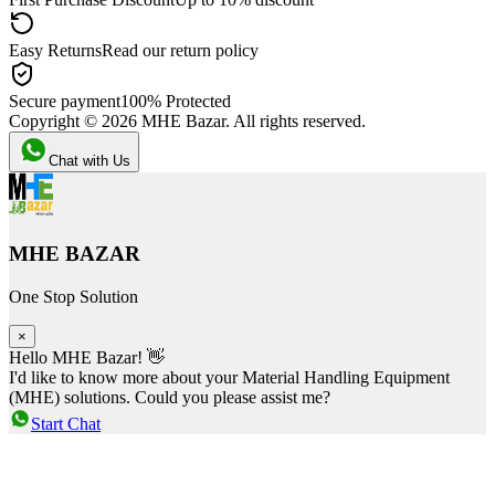
Easy Returns
Read our return policy
Secure payment
100% Protected
Copyright ©
2026
MHE Bazar. All rights reserved.
Chat with Us
MHE BAZAR
One Stop Solution
×
Hello MHE Bazar! 👋
I'd like to know more about your Material Handling Equipment
(MHE) solutions. Could you please assist me?
Start Chat