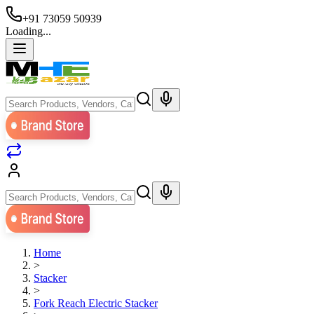
+91 73059 50939
Loading...
Home
>
Stacker
>
Fork Reach Electric Stacker