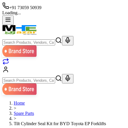
+91 73059 50939
Loading...
Home
>
Spare Parts
>
Tilt Cylinder Seal Kit for BYD Toyota EP Forklifts