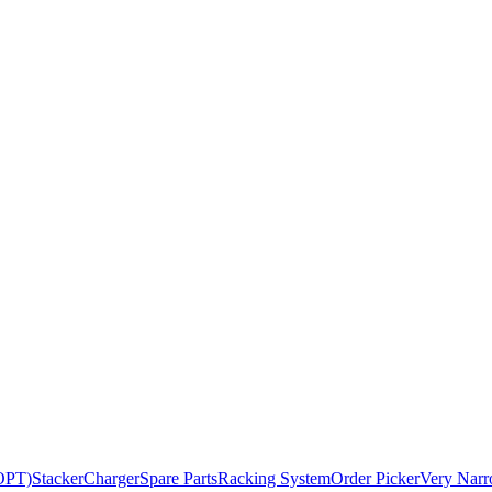
BOPT)
Stacker
Charger
Spare Parts
Racking System
Order Picker
Very Narr