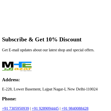
Subscribe & Get
10% Discount
Get E-mail updates about our latest shop and special offers.
Address:
E-228, Lower Basement, Lajpat Nagar-I, New Delhi-110024
Phone:
+91 7305950939
|
+91 9289094445
|
+91 9840088428