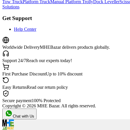
Tow Truck
Platform Truck
Manual Platform Trolly
Dock Leveller
Scisso
Solutions
Get Support
Help Center
Worldwide Delivery
MHEBazar delivers products globally.
Support 24/7
Reach our experts today!
First Purchase Discount
Up to 10% discount
Easy Returns
Read our return policy
Secure payment
100% Protected
Copyright ©
2026
MHE Bazar. All rights reserved.
Chat with Us