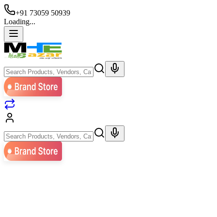
+91 73059 50939
Loading...