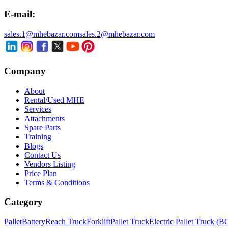
E-mail:
sales.1@mhebazar.com
sales.2@mhebazar.com
Company
About
Rental/Used MHE
Services
Attachments
Spare Parts
Training
Blogs
Contact Us
Vendors Listing
Price Plan
Terms & Conditions
Category
Pallet
Battery
Reach Truck
Forklift
Pallet Truck
Electric Pallet Truck (