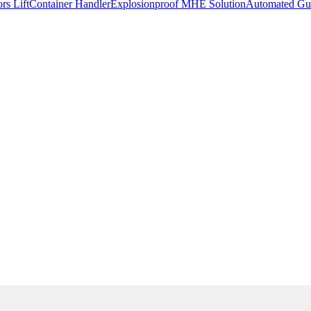
rs Lift
Container Handler
Explosionproof MHE Solution
Automated Gui