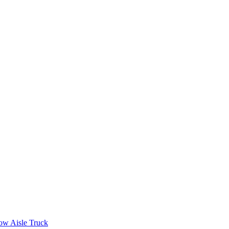
ow Aisle Truck