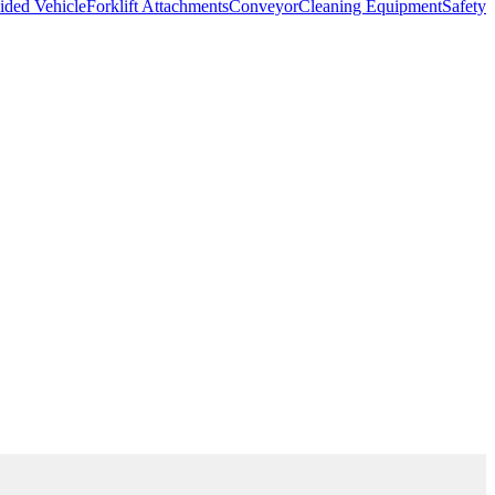
ded Vehicle
Forklift Attachments
Conveyor
Cleaning Equipment
Safety