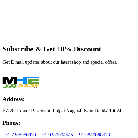
Subscribe & Get
10% Discount
Get E-mail updates about our latest shop and special offers.
Address:
E-228, Lower Basement, Lajpat Nagar-I, New Delhi-110024
Phone:
+91 7305950939
|
+91 9289094445
|
+91 9840088428