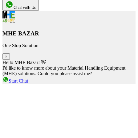
Chat with Us
MHE BAZAR
One Stop Solution
×
Hello MHE Bazar! 👋
I'd like to know more about your Material Handling Equipment
(MHE) solutions. Could you please assist me?
Start Chat