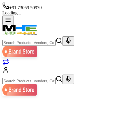
+91 73059 50939
Loading...