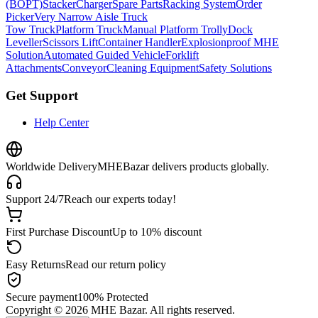
(BOPT)
Stacker
Charger
Spare Parts
Racking System
Order
Picker
Very Narrow Aisle Truck
Tow Truck
Platform Truck
Manual Platform Trolly
Dock
Leveller
Scissors Lift
Container Handler
Explosionproof MHE
Solution
Automated Guided Vehicle
Forklift
Attachments
Conveyor
Cleaning Equipment
Safety Solutions
Get Support
Help Center
Worldwide Delivery
MHEBazar delivers products globally.
Support 24/7
Reach our experts today!
First Purchase Discount
Up to 10% discount
Easy Returns
Read our return policy
Secure payment
100% Protected
Copyright ©
2026
MHE Bazar. All rights reserved.