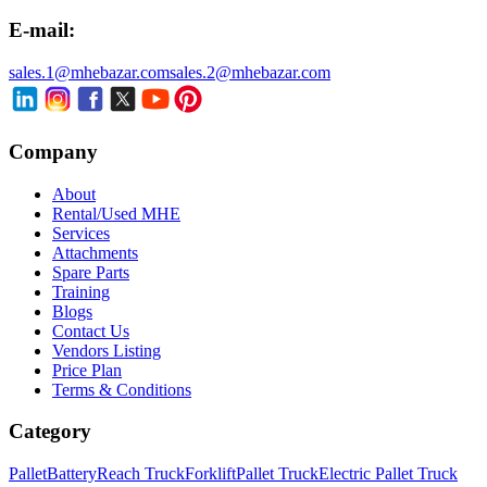
E-mail:
sales.1@mhebazar.com
sales.2@mhebazar.com
Company
About
Rental/Used MHE
Services
Attachments
Spare Parts
Training
Blogs
Contact Us
Vendors Listing
Price Plan
Terms & Conditions
Category
Pallet
Battery
Reach Truck
Forklift
Pallet Truck
Electric Pallet Truck