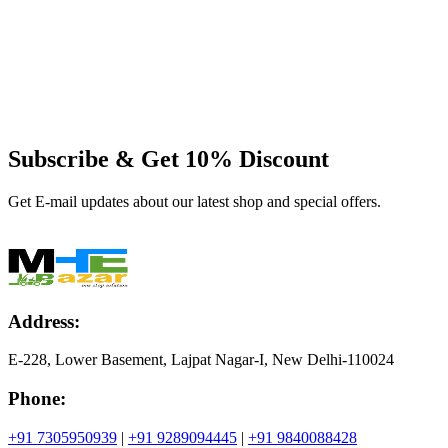
Subscribe & Get
10% Discount
Get E-mail updates about our latest shop and special offers.
Address:
E-228, Lower Basement, Lajpat Nagar-I, New Delhi-110024
Phone:
+91 7305950939
|
+91 9289094445
|
+91 9840088428