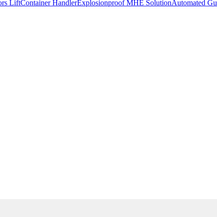
rs Lift
Container Handler
Explosionproof MHE Solution
Automated Gui