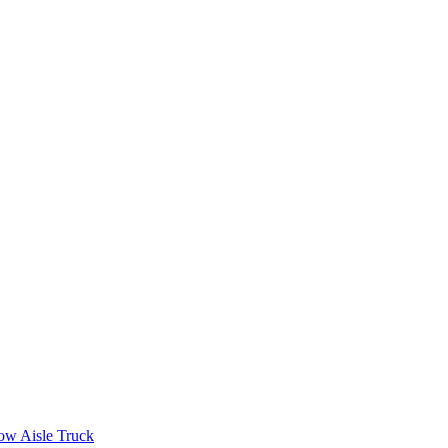
ow Aisle Truck