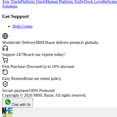
Tow Truck
Platform Truck
Manual Platform Trolly
Dock Leveller
Scisso
Solutions
Get Support
Help Center
Worldwide Delivery
MHEBazar delivers products globally.
Support 24/7
Reach our experts today!
First Purchase Discount
Up to 10% discount
Easy Returns
Read our return policy
Secure payment
100% Protected
Copyright ©
2026
MHE Bazar. All rights reserved.
Chat with Us