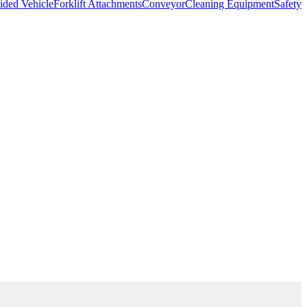
ded Vehicle
Forklift Attachments
Conveyor
Cleaning Equipment
Safety