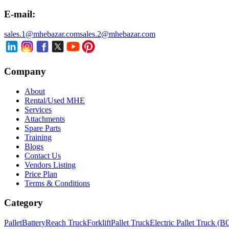
E-mail:
sales.1@mhebazar.com
sales.2@mhebazar.com
Company
About
Rental/Used MHE
Services
Attachments
Spare Parts
Training
Blogs
Contact Us
Vendors Listing
Price Plan
Terms & Conditions
Category
Pallet
Battery
Reach Truck
Forklift
Pallet Truck
Electric Pallet Truck (