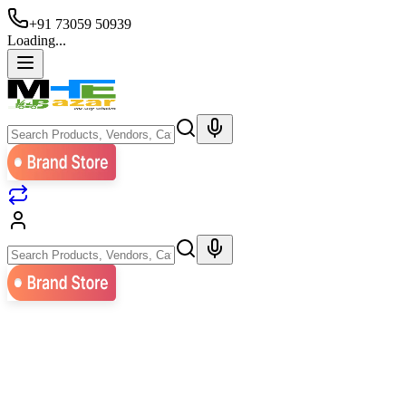
+91 73059 50939
Loading...