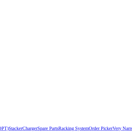
BOPT)
Stacker
Charger
Spare Parts
Racking System
Order Picker
Very Narr