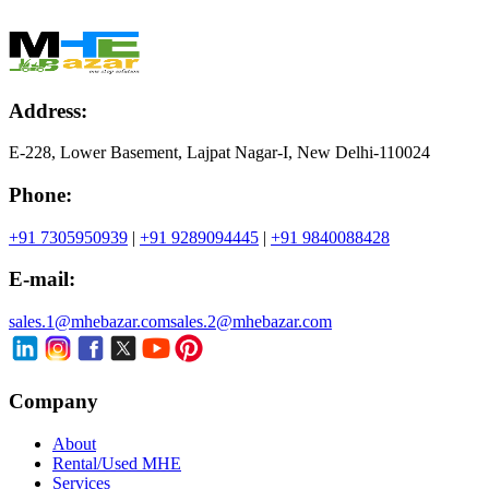
Address:
E-228, Lower Basement, Lajpat Nagar-I, New Delhi-110024
Phone:
+91 7305950939
|
+91 9289094445
|
+91 9840088428
E-mail:
sales.1@mhebazar.com
sales.2@mhebazar.com
Company
About
Rental/Used MHE
Services