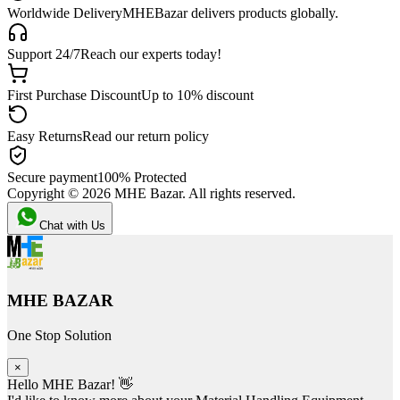
Worldwide Delivery
MHEBazar delivers products globally.
Support 24/7
Reach our experts today!
First Purchase Discount
Up to 10% discount
Easy Returns
Read our return policy
Secure payment
100% Protected
Copyright ©
2026
MHE Bazar. All rights reserved.
Chat with Us
MHE BAZAR
One Stop Solution
×
Hello MHE Bazar! 👋