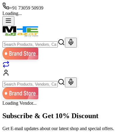
+91 73059 50939
Loading...
Loading Vendor...
Subscribe & Get
10% Discount
Get E-mail updates about our latest shop and special offers.