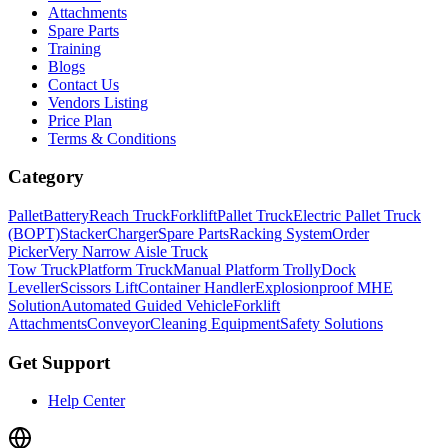
Attachments
Spare Parts
Training
Blogs
Contact Us
Vendors Listing
Price Plan
Terms & Conditions
Category
Pallet
Battery
Reach Truck
Forklift
Pallet Truck
Electric Pallet Truck
(BOPT)
Stacker
Charger
Spare Parts
Racking System
Order
Picker
Very Narrow Aisle Truck
Tow Truck
Platform Truck
Manual Platform Trolly
Dock
Leveller
Scissors Lift
Container Handler
Explosionproof MHE
Solution
Automated Guided Vehicle
Forklift
Attachments
Conveyor
Cleaning Equipment
Safety Solutions
Get Support
Help Center