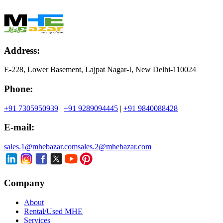
Address:
E-228, Lower Basement, Lajpat Nagar-I, New Delhi-110024
Phone:
+91 7305950939
|
+91 9289094445
|
+91 9840088428
E-mail:
sales.1@mhebazar.com
sales.2@mhebazar.com
Company
About
Rental/Used MHE
Services