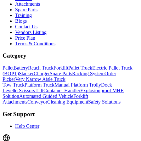
Attachments
Spare Parts
Training
Blogs
Contact Us
Vendors Listing
Price Plan
Terms & Conditions
Category
Pallet
Battery
Reach Truck
Forklift
Pallet Truck
Electric Pallet Truck
(BOPT)
Stacker
Charger
Spare Parts
Racking System
Order
Picker
Very Narrow Aisle Truck
Tow Truck
Platform Truck
Manual Platform Trolly
Dock
Leveller
Scissors Lift
Container Handler
Explosionproof MHE
Solution
Automated Guided Vehicle
Forklift
Attachments
Conveyor
Cleaning Equipment
Safety Solutions
Get Support
Help Center