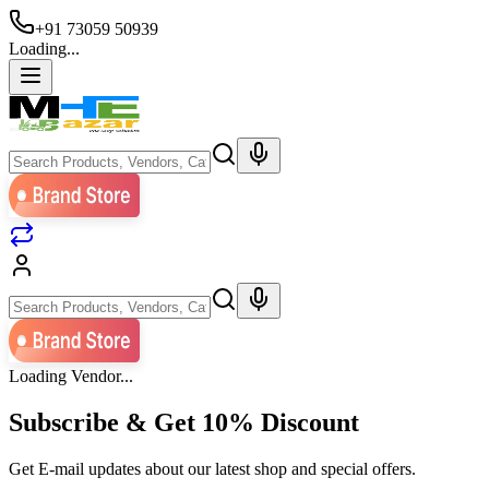
+91 73059 50939
Loading...
Loading Vendor...
Subscribe & Get
10% Discount
Get E-mail updates about our latest shop and special offers.