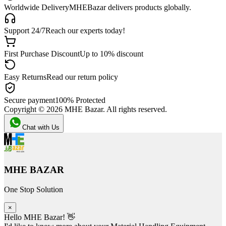
Worldwide Delivery
MHEBazar delivers products globally.
Support 24/7
Reach our experts today!
First Purchase Discount
Up to 10% discount
Easy Returns
Read our return policy
Secure payment
100% Protected
Copyright ©
2026
MHE Bazar. All rights reserved.
Chat with Us
MHE BAZAR
One Stop Solution
×
Hello MHE Bazar! 👋