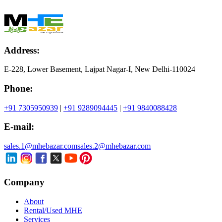
Address:
E-228, Lower Basement, Lajpat Nagar-I, New Delhi-110024
Phone:
+91 7305950939
|
+91 9289094445
|
+91 9840088428
E-mail:
sales.1@mhebazar.com
sales.2@mhebazar.com
Company
About
Rental/Used MHE
Services