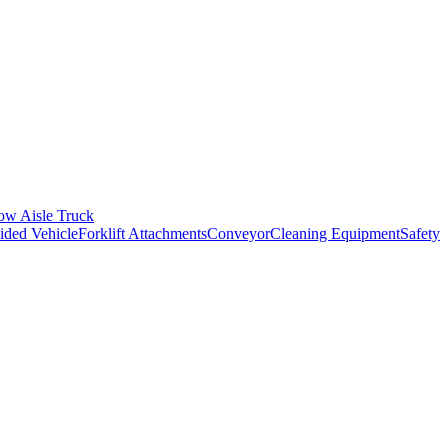
ow Aisle Truck
ded Vehicle
Forklift Attachments
Conveyor
Cleaning Equipment
Safety