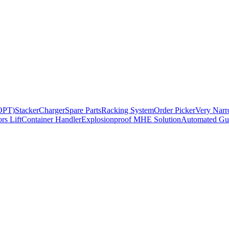
BOPT)
Stacker
Charger
Spare Parts
Racking System
Order Picker
Very Narr
rs Lift
Container Handler
Explosionproof MHE Solution
Automated Gui