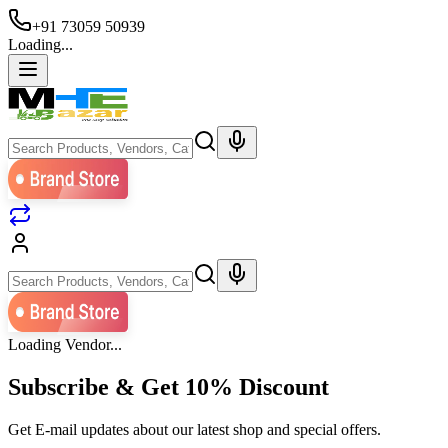
+91 73059 50939
Loading...
Loading Vendor...
Subscribe & Get
10% Discount
Get E-mail updates about our latest shop and special offers.