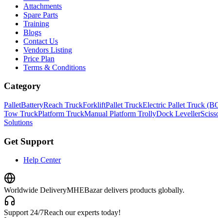
Attachments
Spare Parts
Training
Blogs
Contact Us
Vendors Listing
Price Plan
Terms & Conditions
Category
Pallet
Battery
Reach Truck
Forklift
Pallet Truck
Electric Pallet Truck (
Tow Truck
Platform Truck
Manual Platform Trolly
Dock Leveller
Scisso
Solutions
Get Support
Help Center
Worldwide Delivery
MHEBazar delivers products globally.
Support 24/7
Reach our experts today!