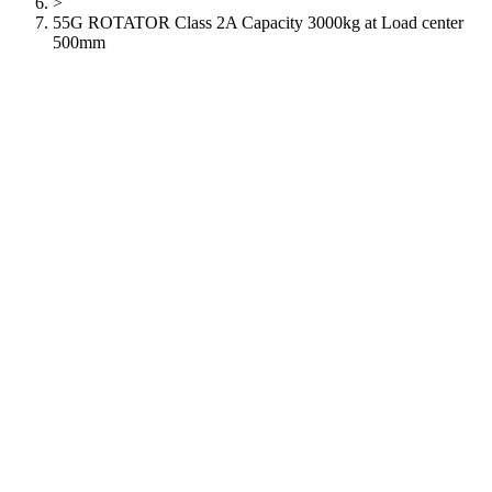
>
55G ROTATOR Class 2A Capacity 3000kg at Load center
500mm