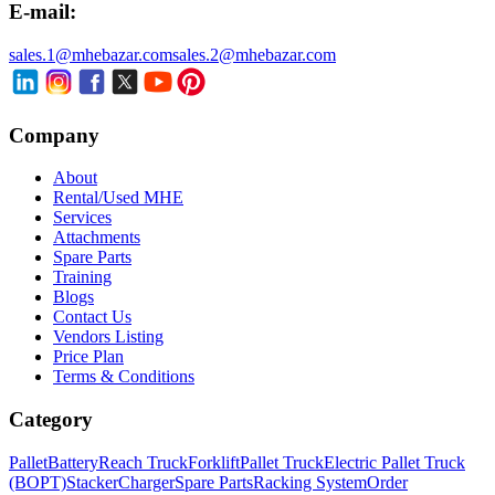
E-mail:
sales.1@mhebazar.com
sales.2@mhebazar.com
Company
About
Rental/Used MHE
Services
Attachments
Spare Parts
Training
Blogs
Contact Us
Vendors Listing
Price Plan
Terms & Conditions
Category
Pallet
Battery
Reach Truck
Forklift
Pallet Truck
Electric Pallet Truck
(BOPT)
Stacker
Charger
Spare Parts
Racking System
Order