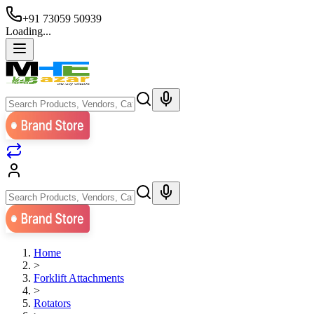
+91 73059 50939
Loading...
Home
>
Forklift Attachments
>
Rotators