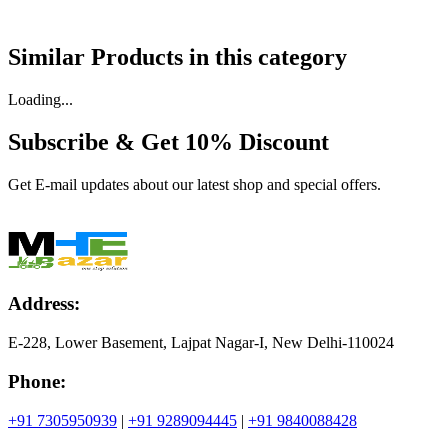
Similar Products in
this category
Loading...
Subscribe & Get
10% Discount
Get E-mail updates about our latest shop and special offers.
Address:
E-228, Lower Basement, Lajpat Nagar-I, New Delhi-110024
Phone:
+91 7305950939
|
+91 9289094445
|
+91 9840088428