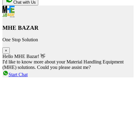
Chat with Us
MHE BAZAR
One Stop Solution
×
Hello MHE Bazar! 👋
I'd like to know more about your Material Handling Equipment
(MHE) solutions. Could you please assist me?
Start Chat