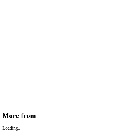
MHE Bazar Tiller Handle For NINGBO RUYI
30910000017
₹
46,350
Available
Buy Now
More from
Loading...