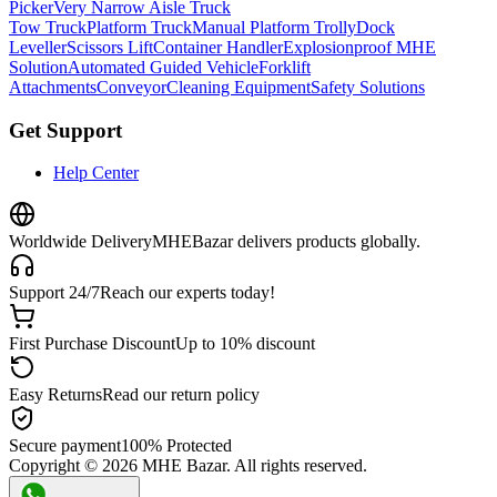
Picker
Very Narrow Aisle Truck
Tow Truck
Platform Truck
Manual Platform Trolly
Dock
Leveller
Scissors Lift
Container Handler
Explosionproof MHE
Solution
Automated Guided Vehicle
Forklift
Attachments
Conveyor
Cleaning Equipment
Safety Solutions
Get Support
Help Center
Worldwide Delivery
MHEBazar delivers products globally.
Support 24/7
Reach our experts today!
First Purchase Discount
Up to 10% discount
Easy Returns
Read our return policy
Secure payment
100% Protected
Copyright ©
2026
MHE Bazar. All rights reserved.