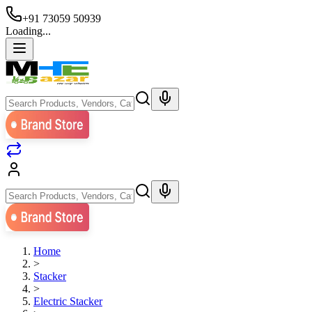
+91 73059 50939
Loading...
Home
>
Stacker
>
Electric Stacker