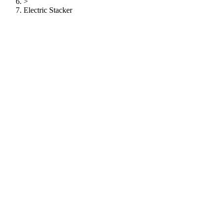
>
Electric Stacker