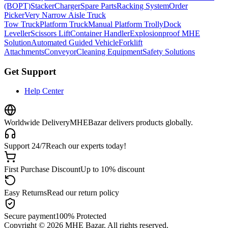
(BOPT)
Stacker
Charger
Spare Parts
Racking System
Order
Picker
Very Narrow Aisle Truck
Tow Truck
Platform Truck
Manual Platform Trolly
Dock
Leveller
Scissors Lift
Container Handler
Explosionproof MHE
Solution
Automated Guided Vehicle
Forklift
Attachments
Conveyor
Cleaning Equipment
Safety Solutions
Get Support
Help Center
Worldwide Delivery
MHEBazar delivers products globally.
Support 24/7
Reach our experts today!
First Purchase Discount
Up to 10% discount
Easy Returns
Read our return policy
Secure payment
100% Protected
Copyright ©
2026
MHE Bazar. All rights reserved.