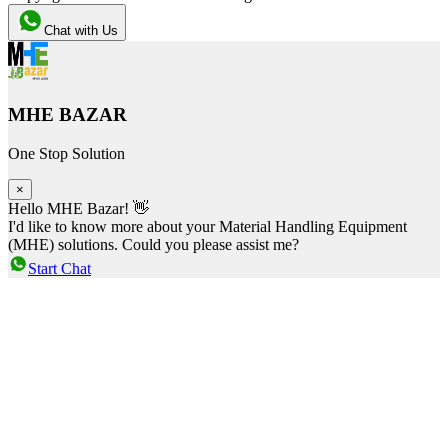
Chat with Us
MHE BAZAR
One Stop Solution
×
Hello MHE Bazar! 👋
I'd like to know more about your Material Handling Equipment
(MHE) solutions. Could you please assist me?
Start Chat