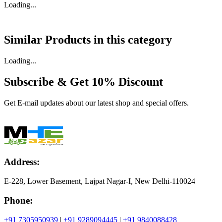
Loading...
Similar Products in
this category
Loading...
Subscribe & Get
10% Discount
Get E-mail updates about our latest shop and special offers.
Address:
E-228, Lower Basement, Lajpat Nagar-I, New Delhi-110024
Phone:
+91 7305950939
|
+91 9289094445
|
+91 9840088428