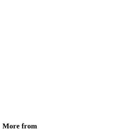
MHE Bazar Tiller Handle For NINGBO RUYI
30910000017
₹
46,350
Available
Buy Now
More from