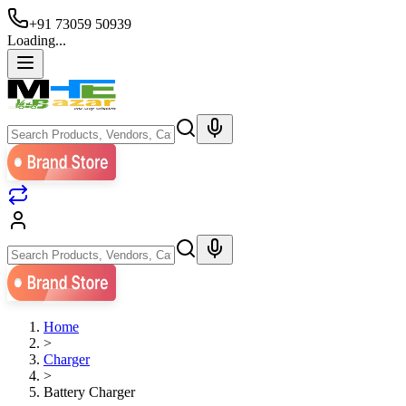
+91 73059 50939
Loading...
Home
>
Charger
>
Battery Charger