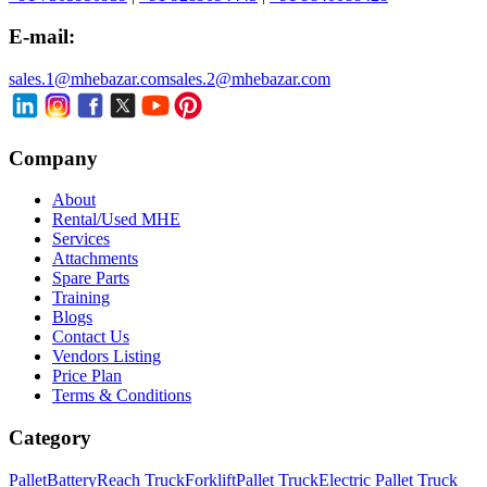
E-mail:
sales.1@mhebazar.com
sales.2@mhebazar.com
Company
About
Rental/Used MHE
Services
Attachments
Spare Parts
Training
Blogs
Contact Us
Vendors Listing
Price Plan
Terms & Conditions
Category
Pallet
Battery
Reach Truck
Forklift
Pallet Truck
Electric Pallet Truck