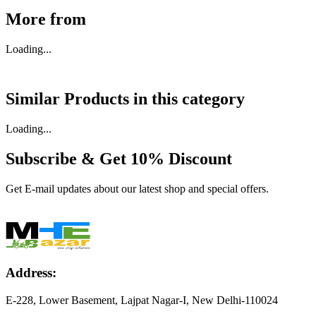
More from
Loading...
Similar Products in
this category
Loading...
Subscribe & Get
10% Discount
Get E-mail updates about our latest shop and special offers.
Address:
E-228, Lower Basement, Lajpat Nagar-I, New Delhi-110024