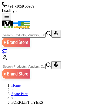
+91 73059 50939
Loading...
Home
>
Spare Parts
>
FORKLIFT TYERS