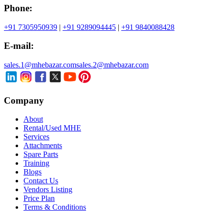
Phone:
+91 7305950939
|
+91 9289094445
|
+91 9840088428
E-mail:
sales.1@mhebazar.com
sales.2@mhebazar.com
Company
About
Rental/Used MHE
Services
Attachments
Spare Parts
Training
Blogs
Contact Us
Vendors Listing
Price Plan
Terms & Conditions