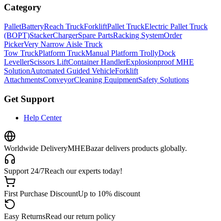
Category
Pallet
Battery
Reach Truck
Forklift
Pallet Truck
Electric Pallet Truck
(BOPT)
Stacker
Charger
Spare Parts
Racking System
Order
Picker
Very Narrow Aisle Truck
Tow Truck
Platform Truck
Manual Platform Trolly
Dock
Leveller
Scissors Lift
Container Handler
Explosionproof MHE
Solution
Automated Guided Vehicle
Forklift
Attachments
Conveyor
Cleaning Equipment
Safety Solutions
Get Support
Help Center
Worldwide Delivery
MHEBazar delivers products globally.
Support 24/7
Reach our experts today!
First Purchase Discount
Up to 10% discount
Easy Returns
Read our return policy