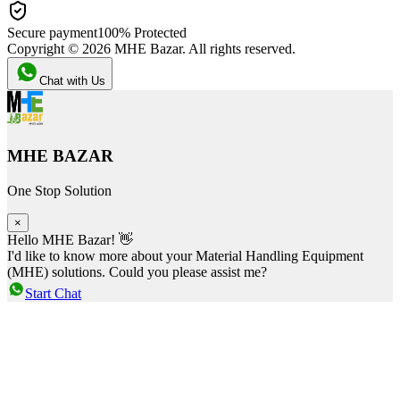
Secure payment
100% Protected
Copyright ©
2026
MHE Bazar. All rights reserved.
Chat with Us
MHE BAZAR
One Stop Solution
×
Hello MHE Bazar! 👋
I'd like to know more about your Material Handling Equipment
(MHE) solutions. Could you please assist me?
Start Chat