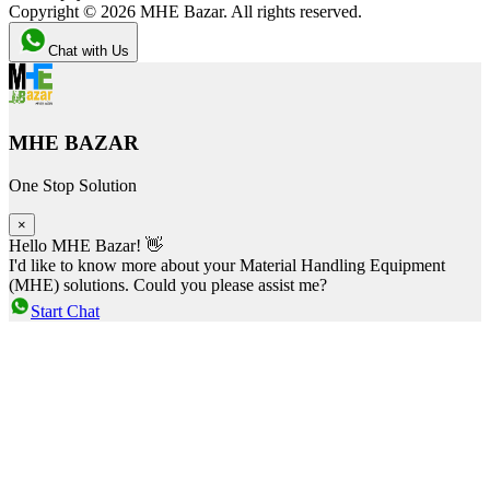
Copyright ©
2026
MHE Bazar. All rights reserved.
Chat with Us
MHE BAZAR
One Stop Solution
×
Hello MHE Bazar! 👋
I'd like to know more about your Material Handling Equipment
(MHE) solutions. Could you please assist me?
Start Chat