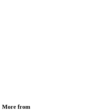
MHE Bazar Tiller Handle For NINGBO RUYI
30910000017
₹
46,350
Available
Buy Now
More from