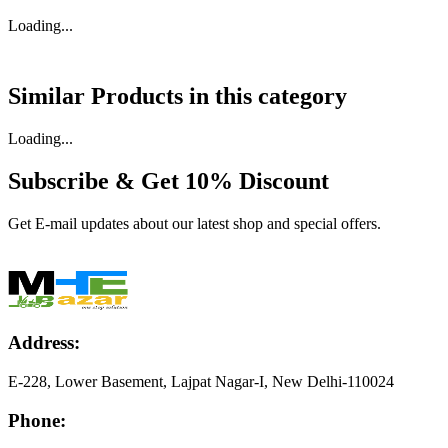
Loading...
Similar Products in
this category
Loading...
Subscribe & Get
10% Discount
Get E-mail updates about our latest shop and special offers.
Address:
E-228, Lower Basement, Lajpat Nagar-I, New Delhi-110024
Phone: