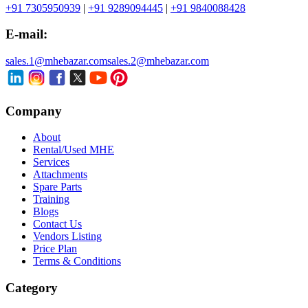
+91 7305950939
|
+91 9289094445
|
+91 9840088428
E-mail:
sales.1@mhebazar.com
sales.2@mhebazar.com
Company
About
Rental/Used MHE
Services
Attachments
Spare Parts
Training
Blogs
Contact Us
Vendors Listing
Price Plan
Terms & Conditions
Category