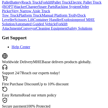
Pallet
Battery
Reach Truck
Forklift
Pallet Truck
Electric Pallet Truck
(BOPT)
Stacker
Charger
Spare Parts
Racking System
Order
Picker
Very Narrow Aisle Truck
Tow Truck
Platform Truck
Manual Platform Trolly
Dock
Leveller
Scissors Lift
Container Handler
Explosionproof MHE
Solution
Automated Guided Vehicle
Forklift
Attachments
Conveyor
Cleaning Equipment
Safety Solutions
Get Support
Help Center
Worldwide Delivery
MHEBazar delivers products globally.
Support 24/7
Reach our experts today!
First Purchase Discount
Up to 10% discount
Easy Returns
Read our return policy
Secure payment
100% Protected