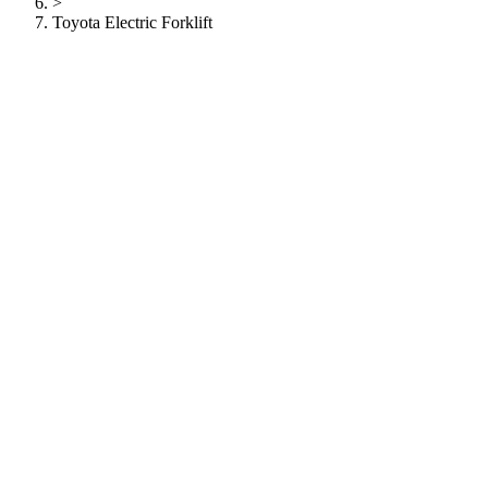
>
Toyota Electric Forklift