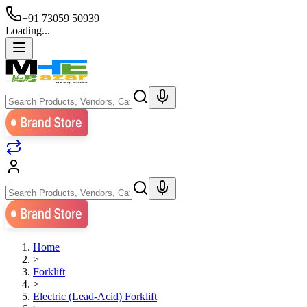
+91 73059 50939
Loading...
Home
>
Forklift
>
Electric (Lead-Acid) Forklift