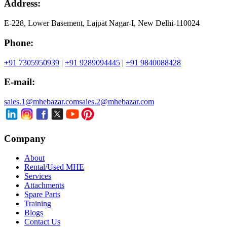
Address:
E-228, Lower Basement, Lajpat Nagar-I, New Delhi-110024
Phone:
+91 7305950939
|
+91 9289094445
|
+91 9840088428
E-mail:
sales.1@mhebazar.com
sales.2@mhebazar.com
Company
About
Rental/Used MHE
Services
Attachments
Spare Parts
Training
Blogs
Contact Us