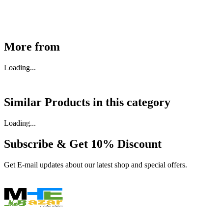
Buy Now
More from
Loading...
Similar Products in
this category
Loading...
Subscribe & Get
10% Discount
Get E-mail updates about our latest shop and special offers.