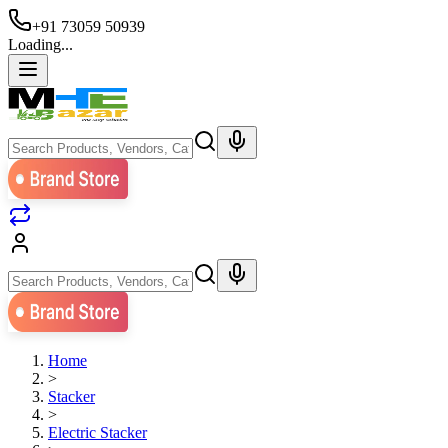
+91 73059 50939
Loading...
Home
>
Stacker
>
Electric Stacker