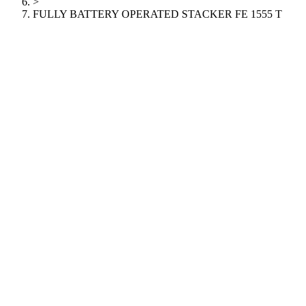
>
FULLY BATTERY OPERATED STACKER FE 1555 T