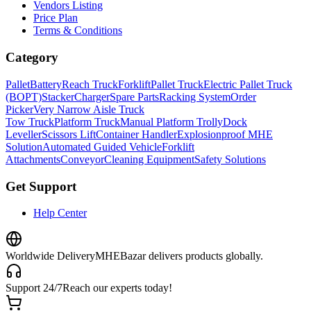
Vendors Listing
Price Plan
Terms & Conditions
Category
Pallet
Battery
Reach Truck
Forklift
Pallet Truck
Electric Pallet Truck
(BOPT)
Stacker
Charger
Spare Parts
Racking System
Order
Picker
Very Narrow Aisle Truck
Tow Truck
Platform Truck
Manual Platform Trolly
Dock
Leveller
Scissors Lift
Container Handler
Explosionproof MHE
Solution
Automated Guided Vehicle
Forklift
Attachments
Conveyor
Cleaning Equipment
Safety Solutions
Get Support
Help Center
Worldwide Delivery
MHEBazar delivers products globally.
Support 24/7
Reach our experts today!