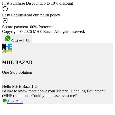
First Purchase Discount
Up to 10% discount
Easy Returns
Read our return policy
Secure payment
100% Protected
Copyright ©
2026
MHE Bazar. All rights reserved.
Chat with Us
MHE BAZAR
One Stop Solution
×
Hello MHE Bazar! 👋
I'd like to know more about your Material Handling Equipment
(MHE) solutions. Could you please assist me?
Start Chat