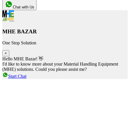
Chat with Us
MHE BAZAR
One Stop Solution
×
Hello MHE Bazar! 👋
I'd like to know more about your Material Handling Equipment
(MHE) solutions. Could you please assist me?
Start Chat