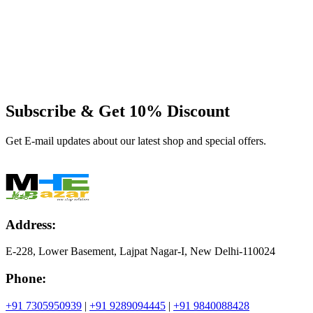
Subscribe & Get
10% Discount
Get E-mail updates about our latest shop and special offers.
Address:
E-228, Lower Basement, Lajpat Nagar-I, New Delhi-110024
Phone:
+91 7305950939
|
+91 9289094445
|
+91 9840088428