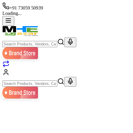
+91 73059 50939
Loading...