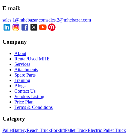
E-mail:
sales.1@mhebazar.com
sales.2@mhebazar.com
Company
About
Rental/Used MHE
Services
Attachments
Spare Parts
Training
Blogs
Contact Us
Vendors Listing
Price Plan
Terms & Conditions
Category
Pallet
Battery
Reach Truck
Forklift
Pallet Truck
Electric Pallet Truck