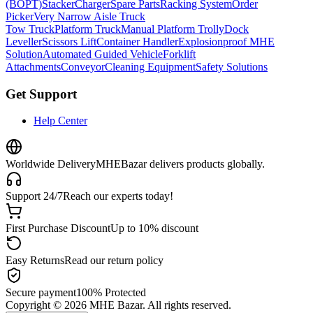
(BOPT)
Stacker
Charger
Spare Parts
Racking System
Order
Picker
Very Narrow Aisle Truck
Tow Truck
Platform Truck
Manual Platform Trolly
Dock
Leveller
Scissors Lift
Container Handler
Explosionproof MHE
Solution
Automated Guided Vehicle
Forklift
Attachments
Conveyor
Cleaning Equipment
Safety Solutions
Get Support
Help Center
Worldwide Delivery
MHEBazar delivers products globally.
Support 24/7
Reach our experts today!
First Purchase Discount
Up to 10% discount
Easy Returns
Read our return policy
Secure payment
100% Protected
Copyright ©
2026
MHE Bazar. All rights reserved.