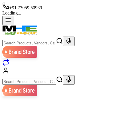
+91 73059 50939
Loading...