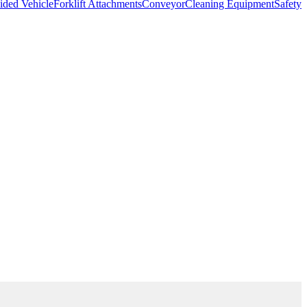
ded Vehicle
Forklift Attachments
Conveyor
Cleaning Equipment
Safety