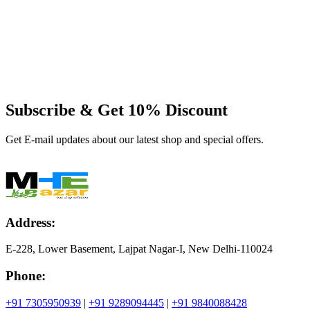
Subscribe & Get
10% Discount
Get E-mail updates about our latest shop and special offers.
Address:
E-228, Lower Basement, Lajpat Nagar-I, New Delhi-110024
Phone:
+91 7305950939
|
+91 9289094445
|
+91 9840088428