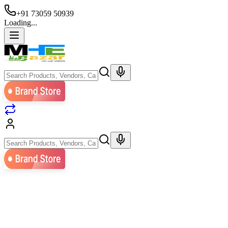
+91 73059 50939
Loading...