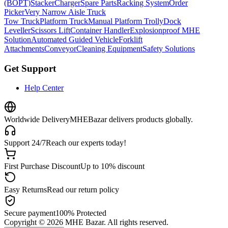
(BOPT)
Stacker
Charger
Spare Parts
Racking System
Order
Picker
Very Narrow Aisle Truck
Tow Truck
Platform Truck
Manual Platform Trolly
Dock
Leveller
Scissors Lift
Container Handler
Explosionproof MHE
Solution
Automated Guided Vehicle
Forklift
Attachments
Conveyor
Cleaning Equipment
Safety Solutions
Get Support
Help Center
Worldwide Delivery
MHEBazar delivers products globally.
Support 24/7
Reach our experts today!
First Purchase Discount
Up to 10% discount
Easy Returns
Read our return policy
Secure payment
100% Protected
Copyright ©
2026
MHE Bazar. All rights reserved.