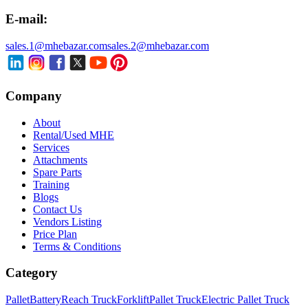
E-mail:
sales.1@mhebazar.com
sales.2@mhebazar.com
Company
About
Rental/Used MHE
Services
Attachments
Spare Parts
Training
Blogs
Contact Us
Vendors Listing
Price Plan
Terms & Conditions
Category
Pallet
Battery
Reach Truck
Forklift
Pallet Truck
Electric Pallet Truck