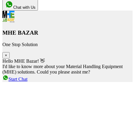
Chat with Us
MHE BAZAR
One Stop Solution
×
Hello MHE Bazar! 👋
I'd like to know more about your Material Handling Equipment
(MHE) solutions. Could you please assist me?
Start Chat