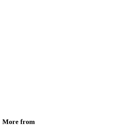
MHE Bazar Tiller Handle For NINGBO RUYI
30910000017
₹
46,350
Available
Buy Now
More from