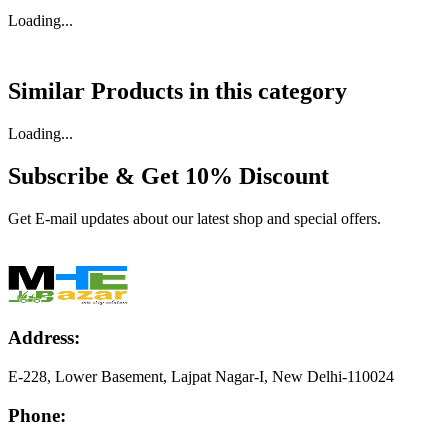
Loading...
Similar Products in
this category
Loading...
Subscribe & Get
10% Discount
Get E-mail updates about our latest shop and special offers.
Address:
E-228, Lower Basement, Lajpat Nagar-I, New Delhi-110024
Phone: