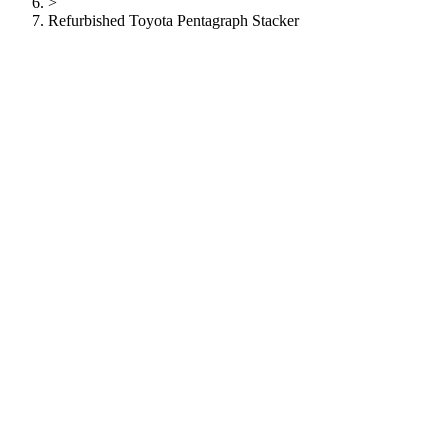
>
Refurbished Toyota Pentagraph Stacker