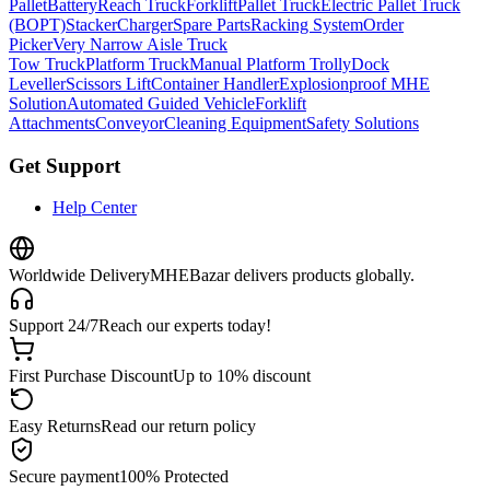
Pallet
Battery
Reach Truck
Forklift
Pallet Truck
Electric Pallet Truck
(BOPT)
Stacker
Charger
Spare Parts
Racking System
Order
Picker
Very Narrow Aisle Truck
Tow Truck
Platform Truck
Manual Platform Trolly
Dock
Leveller
Scissors Lift
Container Handler
Explosionproof MHE
Solution
Automated Guided Vehicle
Forklift
Attachments
Conveyor
Cleaning Equipment
Safety Solutions
Get Support
Help Center
Worldwide Delivery
MHEBazar delivers products globally.
Support 24/7
Reach our experts today!
First Purchase Discount
Up to 10% discount
Easy Returns
Read our return policy
Secure payment
100% Protected