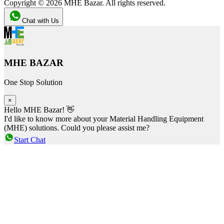
Copyright ©
2026
MHE Bazar. All rights reserved.
Chat with Us
MHE BAZAR
One Stop Solution
×
Hello MHE Bazar! 👋
I'd like to know more about your Material Handling Equipment
(MHE) solutions. Could you please assist me?
Start Chat