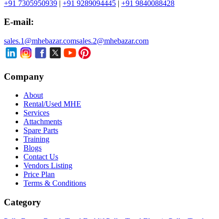
+91 7305950939
|
+91 9289094445
|
+91 9840088428
E-mail:
sales.1@mhebazar.com
sales.2@mhebazar.com
Company
About
Rental/Used MHE
Services
Attachments
Spare Parts
Training
Blogs
Contact Us
Vendors Listing
Price Plan
Terms & Conditions
Category