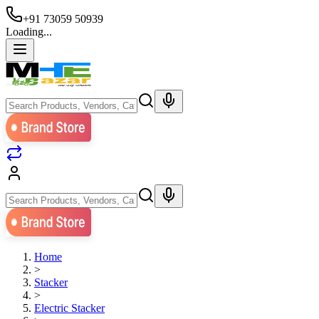
+91 73059 50939
Loading...
Home
>
Stacker
>
Electric Stacker