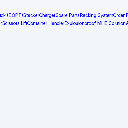
Truck (BOPT)
Stacker
Charger
Spare Parts
Racking System
Order P
r
Scissors Lift
Container Handler
Explosionproof MHE Solution
A