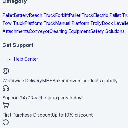
Category
Pallet
Battery
Reach Truck
Forklift
Pallet Truck
Electric Pallet 
Tow Truck
Platform Truck
Manual Platform Trolly
Dock Levelle
Attachments
Conveyor
Cleaning Equipment
Safety Solutions
Get Support
Help Center
Worldwide Delivery
MHEBazar delivers products globally.
Support 24/7
Reach our experts today!
First Purchase Discount
Up to 10% discount