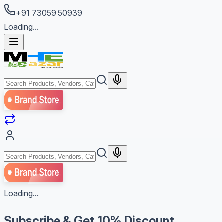
+91 73059 50939
Loading...
Loading...
Subscribe & Get
10% Discount