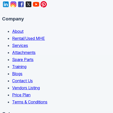
Company
About
Rental/Used MHE
Services
Attachments
Spare Parts
Training
Blogs
Contact Us
Vendors Listing
Price Plan
Terms & Conditions