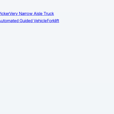
icker
Very Narrow Aisle Truck
utomated Guided Vehicle
Forklift