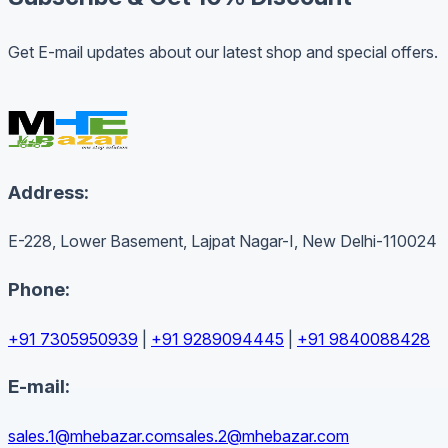
Get E-mail updates about our latest shop and special offers.
Address:
E-228, Lower Basement, Lajpat Nagar-I, New Delhi-110024
Phone:
+91 7305950939
|
+91 9289094445
|
+91 9840088428
E-mail:
sales.1@mhebazar.com
sales.2@mhebazar.com